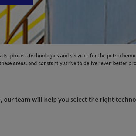
sts, process technologies and services for the petrochemic
hese areas, and constantly strive to deliver even better p
, our team will help you select the right techno