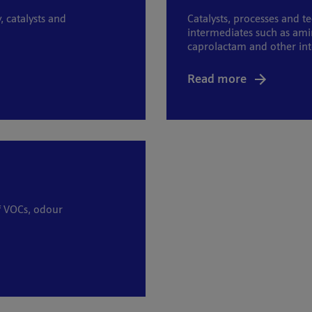
catalysts and
Catalysts, processes and t
intermediates such as ami
caprolactam and other in
Read more
of VOCs, odour