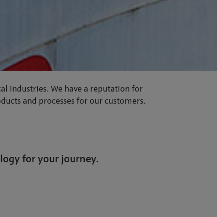
al industries. We have a reputation for
roducts and processes for our customers.
logy for your journey.