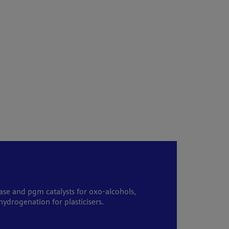
ase and pgm catalysts for oxo-alcohols,
ydrogenation for plasticisers.