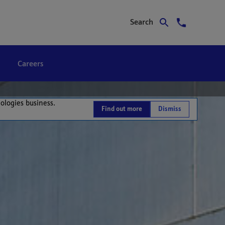
Search
Careers
nologies business.
Find out more
Dismiss