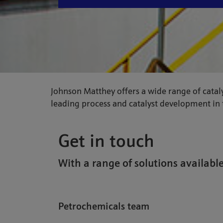
Johnson Matthey offers a wide range of cataly
leading process and catalyst development in t
Get in touch
With a range of solutions available
Petrochemicals team