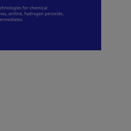
echnologies for chemical
nes, aniline, hydrogen peroxide,
termediates.