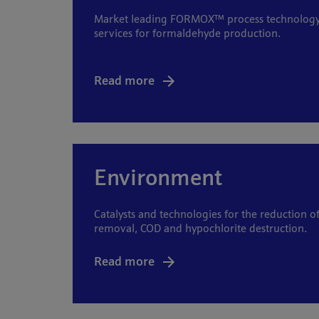
Market leading FORMOX™ process technology, 
services for formaldehyde production.
Read more
Environment
Catalysts and technologies for the reduction 
removal, COD and hypochlorite destruction.
Read more