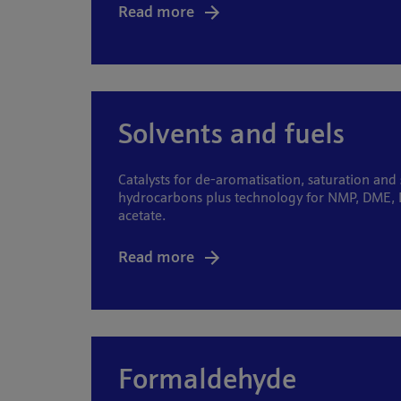
Read more
Solvents and fuels
Catalysts for de-aromatisation, saturation and
hydrocarbons plus technology for NMP, DME, 
acetate.
Read more
Formaldehyde