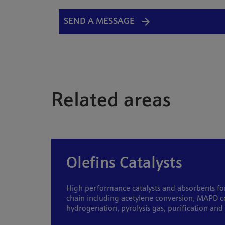
SEND A MESSAGE
Related areas
Olefins Catalysts
High performance catalysts and absorbents for
chain including acetylene conversion, MAPD c
hydrogenation, pyrolysis gas, purification an