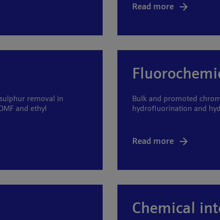
Read more
Fluorochemi
 sulphur removal in
Bulk and promoted chromi
DMF and ethyl
hydrofluorination and hy
Read more
Chemical in