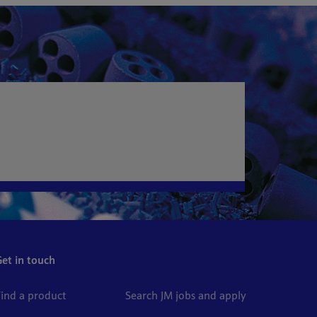
Get in touch
Find a product
Search JM jobs and apply