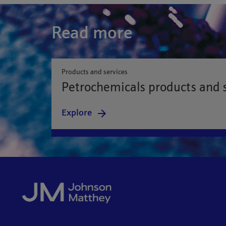
Read more
Products and services
Petrochemicals products and 
Explore