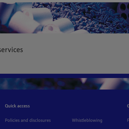
services
Quick access
Policies and disclosures
Whistleblowing