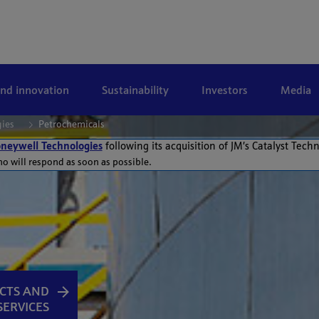
and innovation
Sustainability
Investors
Media
gies
Petrochemicals
neywell Technologies
following its acquisition of JM’s Catalyst Tech
ho will respond as soon as possible.
CTS AND
SERVICES