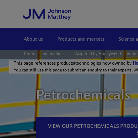
Skip to Main Content
About us
Products and markets
Science 
Products and markets
Acquired by Honeywell Technolo
This page references products/technologies now owned by
Ho
You can still use this page to submit an enquiry to their experts, w
Petrochemicals
VIEW OUR PETROCHEMICALS PRODU