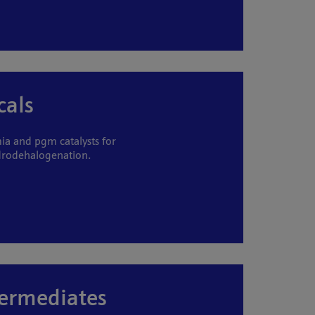
cals
a and pgm catalysts for
drodehalogenation.
termediates