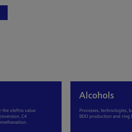
Alcohols
 the olefins value
Processes, technologies, b
onversion, C4
BDO production and ring h
d methanation.