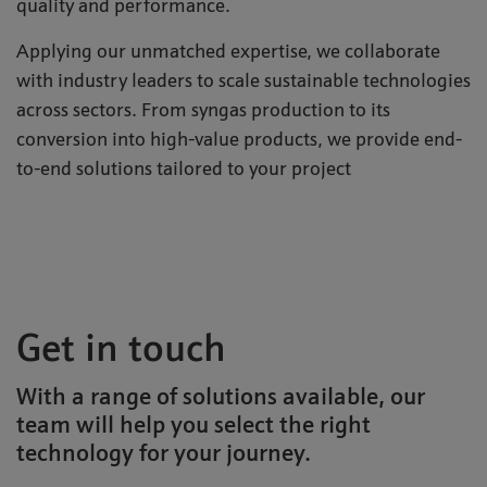
quality and performance.
Applying our unmatched expertise, we collaborate
with industry leaders to scale sustainable technologies
across sectors. From syngas production to its
conversion into high-value products, we provide end-
to-end solutions tailored to your project
Get in touch
With a range of solutions available, our
team will help you select the right
technology for your journey.