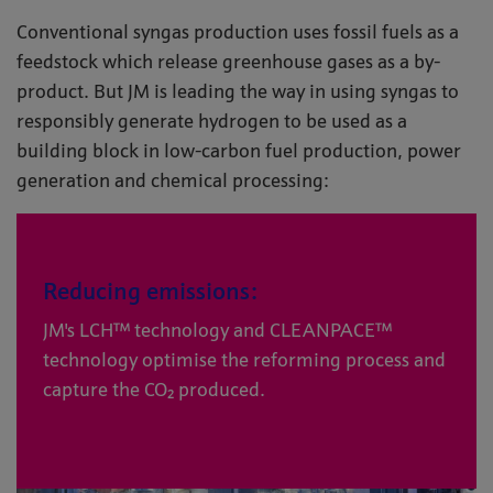
Conventional syngas production uses fossil fuels as a
feedstock which release greenhouse gases as a by-
product. But JM is leading the way in using syngas to
responsibly generate hydrogen to be used as a
building block in low-carbon fuel production, power
generation and chemical processing:
Reducing emissions:
JM's LCH™ technology and CLEANPACE™
technology optimise the reforming process and
capture the CO₂ produced.