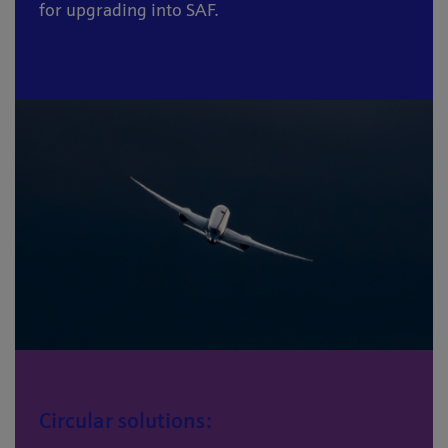
for upgrading into SAF.
Circular solutions: