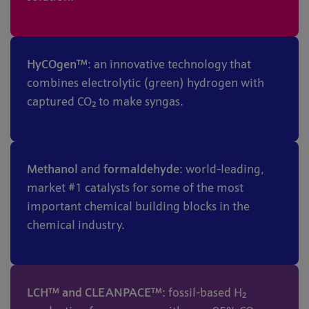
HyCOgen™
: an innovative technology that
combines electrolytic (green) hydrogen with
captured CO₂ to make syngas.
Methanol
and
formaldehyde
: world-leading,
market #1 catalysts for some of the most
important chemical building blocks in the
chemical industry.
LCH™ and CLEANPACE™
: fossil-based H₂