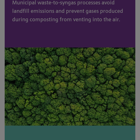
Municipal waste-to-syngas processes avoid
landfill emissions and prevent gases produced
during composting from venting into the air.