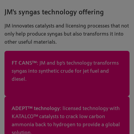
JM's syngas technology offering
JM innovates catalysts and licensing processes that not
only help produce syngas but also transforms it into
other useful materials.
FT CANS™
: JM and bp's technology transforms
syngas into synthetic crude for jet fuel and
diesel.
ADEPT™ technology
: licensed technology with
KATALCO™ catalysts to crack low carbon
ammonia back to hydrogen to provide a global
solution.