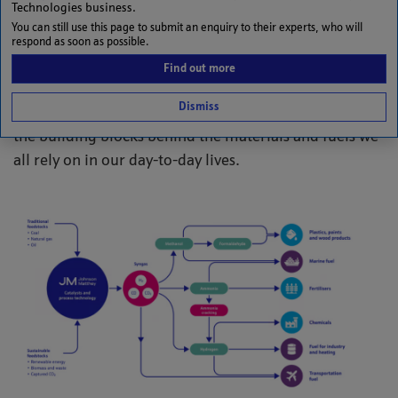
Unlocking the future with syngas
Technologies business.
You can still use this page to submit an enquiry to their experts, who will
Syngas (synthesis gas) is a mixture of carbon
respond as soon as possible.
monoxide (CO), hydrogen (H₂), carbon dioxide (CO₂)
Find out more
and methane (CH₄). From plastics and paints to
Dismiss
fertilisers and fuel, these fundamental molecules are
the building blocks behind the materials and fuels we
all rely on in our day-to-day lives.