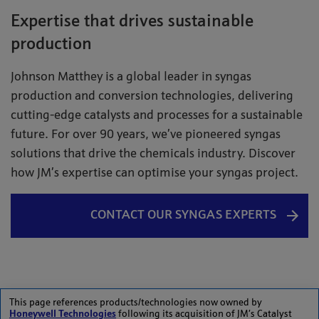
Expertise that drives sustainable
production
Johnson Matthey is a global leader in syngas
production and conversion technologies, delivering
cutting-edge catalysts and processes for a sustainable
future. For over 90 years, we’ve pioneered syngas
solutions that drive the chemicals industry. Discover
how JM’s expertise can optimise your syngas project.
CONTACT OUR SYNGAS EXPERTS
This page references products/technologies now owned by
Honeywell Technologies
following its acquisition of JM’s Catalyst