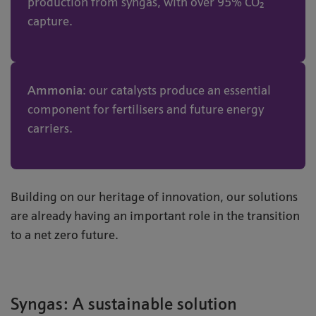
production from syngas, with over 95% CO₂
capture.
Ammonia
: our catalysts produce an essential
component for fertilisers and future energy
carriers.
Building on our heritage of innovation, our solutions
are already having an important role in the transition
to a net zero future.
Syngas: A sustainable solution