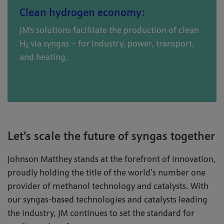
Clean hydrogen economy:
JM's solutions facilitate the production of clean
H₂ via syngas – for industry, power, transport,
and heating.
Let’s scale the future of syngas together
Johnson Matthey stands at the forefront of innovation,
proudly holding the title of the world’s number one
provider of methanol technology and catalysts. With
our syngas-based technologies and catalysts leading
the industry, JM continues to set the standard for