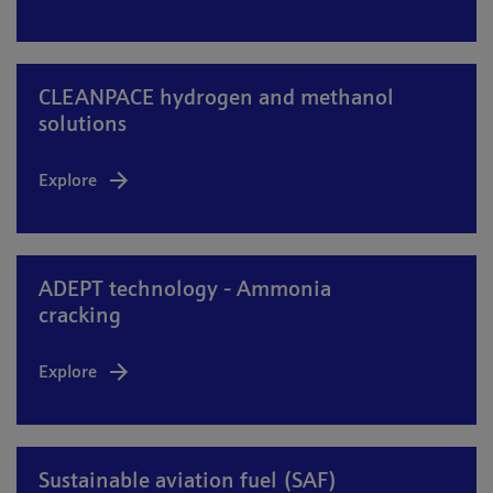
CLEANPACE hydrogen and methanol
solutions
Explore
ADEPT technology - Ammonia
cracking
Explore
Sustainable aviation fuel (SAF)