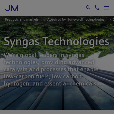
Skip to Main Content
Products and markets
Acquired by Honeywell Technologies
Syngas Technologies
We're global leaders in syngas
technologies, providing advanced
catalysts and processes that enable
low-carbon fuels, low carbon
hydrogen, and essential chemicals.