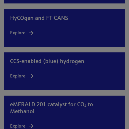
HyCOgen and FT CANS
Explore
CCS-enabled (blue) hydrogen
Explore
eMERALD 201 catalyst for CO₂ to
Methanol
Explore