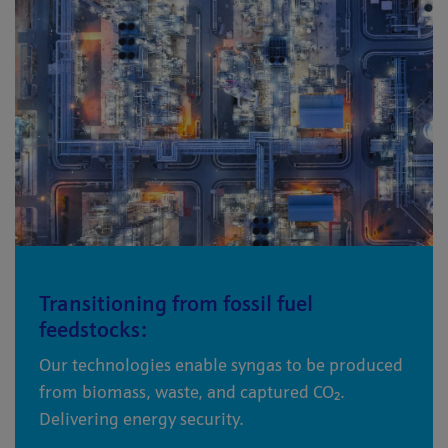
Transitioning from fossil fuel
feedstocks:
Our technologies enable syngas to be produced
from biomass, waste, and captured CO₂.
Delivering energy security.