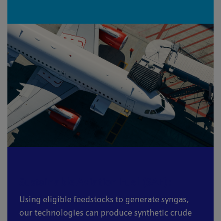
Sustainable Aviation Fuel (SAF):
Using eligible feedstocks to generate syngas,
our technologies can produce synthetic crude