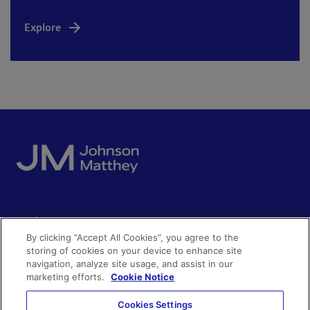
Explore
Quick access
By clicking “Accept All Cookies”, you agree to the
Acceptable use
storing of cookies on your device to enhance site
Policies and disclosures
navigation, analyze site usage, and assist in our
Get in touch
Accessibility
marketing efforts.
Cookie Notice
Quality certificates
Find a product
Cookies Settings
Cookies