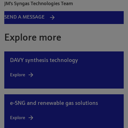
JM's Syngas Technologies Team
SEND A MESSAGE
Explore more
DAVY synthesis technology
Explore
e-SNG and renewable gas solutions
Explore