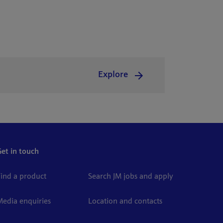
Explore
Get in touch
Find a product
Search JM jobs and apply
Media enquiries
Location and contacts