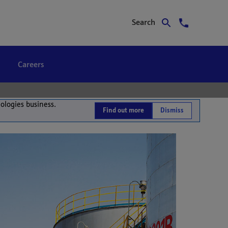
Search
Careers
nologies business.
Find out more
Dismiss