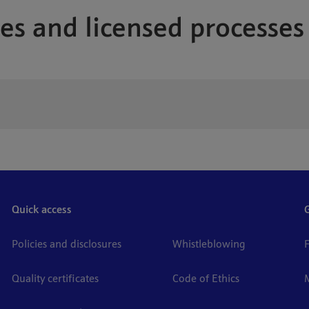
es and licensed processes
Quick access
Policies and disclosures
Whistleblowing
Quality certificates
Code of Ethics