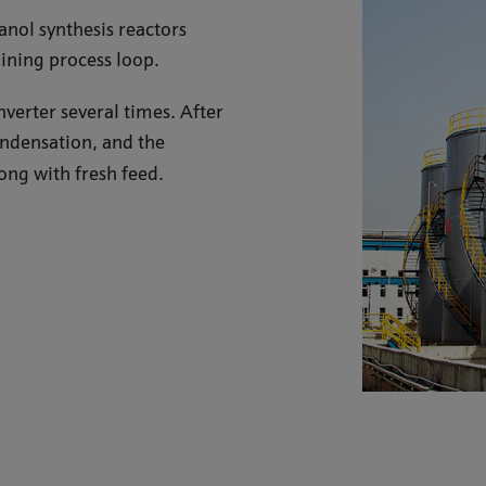
nol synthesis reactors
oining process loop.
verter several times. After
ondensation, and the
ong with fresh feed.