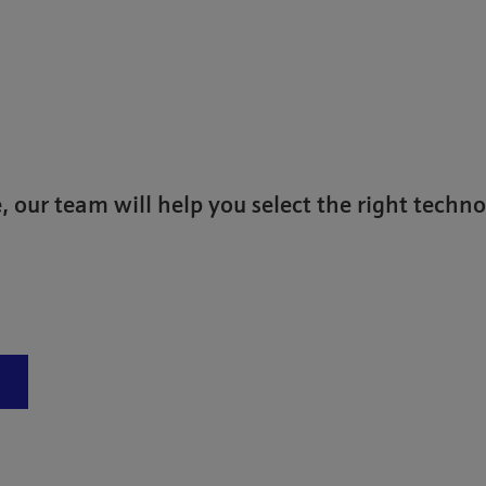
)
, our team will help you select the right techno