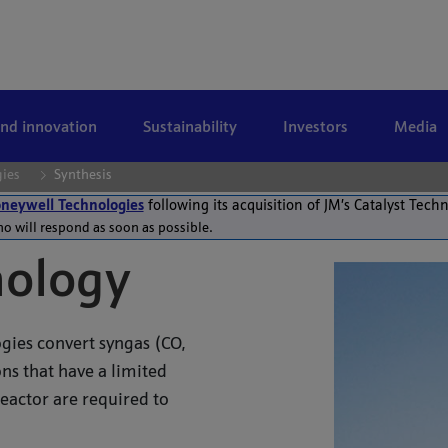
and innovation
Sustainability
Investors
Media
gies
Synthesis
neywell Technologies
following its acquisition of JM’s Catalyst Tech
ho will respond as soon as possible.
nology
gies convert syngas (CO,
ns that have a limited
reactor are required to