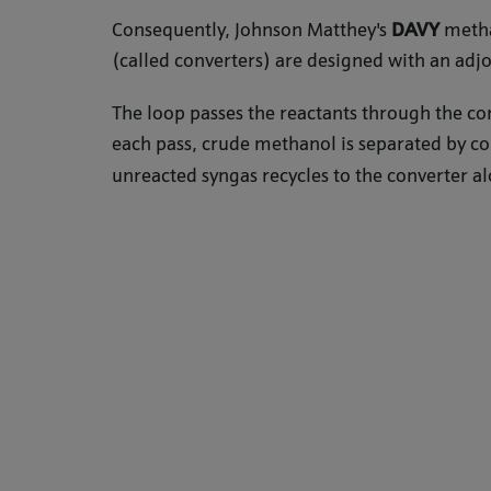
Consequently, Johnson Matthey's
DAVY
metha
(called converters) are designed with an adj
The loop passes the reactants through the con
each pass, crude methanol is separated by c
unreacted syngas recycles to the converter al