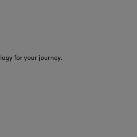
logy for your journey.