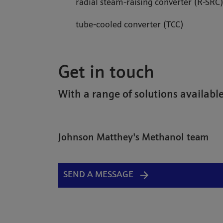
radial steam-raising converter (R-SRC
tube-cooled converter (TCC)
Get in touch
With a range of solutions available
Johnson Matthey's Methanol team
SEND A MESSAGE