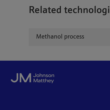
Related technologi
Methanol process