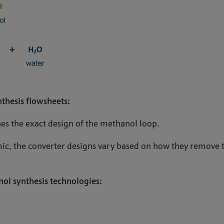
thesis flowsheets:
s the exact design of the methanol loop.
mic, the converter designs vary based on how they remove t
ol synthesis technologies: