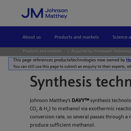
Skip to Main Content
About us
Products and markets
Science 
Products and markets
Acquired by Honeywell Technolo
This page references products/technologies now owned by
Ho
You can still use this page to submit an enquiry to their experts, w
Synthesis tech
Johnson Matthey's
DAVY™
synthesis technolo
CO
& H
) to methanol via exothermic reactio
2
2
conversion rate, so several passes through a 
produce sufficient methanol.