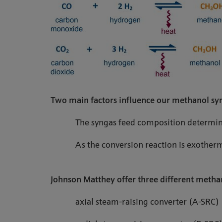
Two main factors influence our methanol syn
The syngas feed composition determine
As the conversion reaction is exother
Johnson Matthey offer three different methan
axial steam-raising converter (A-SRC)