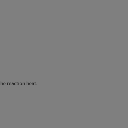
he reaction heat.