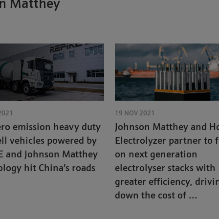
on Matthey
2021
19 NOV 2021
ero emission heavy duty
Johnson Matthey and Ho
ell vehicles powered by
Electrolyzer partner to 
E and Johnson Matthey
on next generation
logy hit China’s roads
electrolyser stacks with
greater efficiency, drivi
down the cost of ...