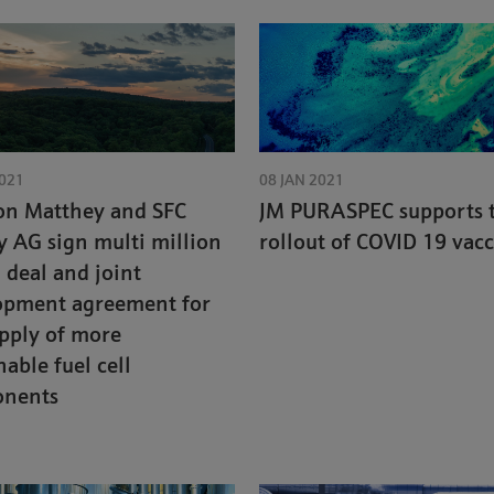
2021
08 JAN 2021
on Matthey and SFC
JM PURASPEC supports 
 AG sign multi million
rollout of COVID 19 vac
deal and joint
opment agreement for
pply of more
nable fuel cell
nents