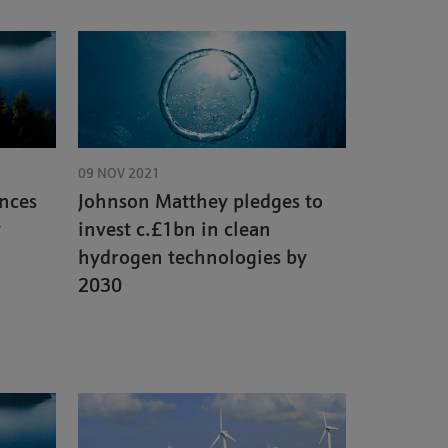
09 NOV 2021
nces
Johnson Matthey pledges to
y
invest c.£1bn in clean
hydrogen technologies by
2030