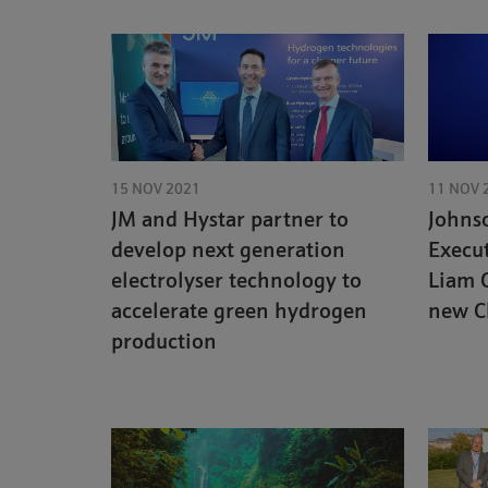
15 NOV 2021
11 NOV 
JM and Hystar partner to
Johns
develop next generation
Execu
electrolyser technology to
Liam 
accelerate green hydrogen
new C
production