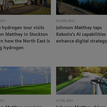
2021
03 AUG 2021
hydrogen tour visits
Johnson Matthey taps
on Matthey in Stockton
Kebotix’s AI capabilities
rn how the North East is
enhance digital strategy
ng hydrogen
021
27 JUL 2021