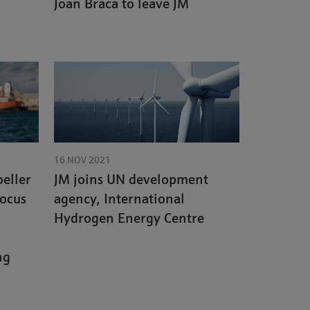
Joan Braca to leave JM
16 NOV 2021
eller
JM joins UN development
focus
agency, International
Hydrogen Energy Centre
ng