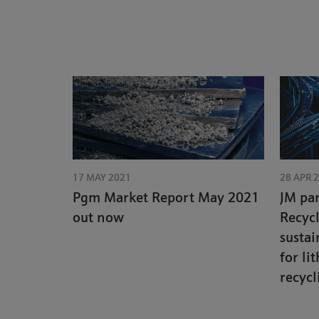
17 MAY 2021
28 APR 
Pgm Market Report May 2021
JM par
out now
Recyc
sustai
for li
recycl