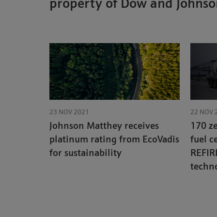
property of Dow and Johns
23 NOV 2021
22 NOV 
Johnson Matthey receives
170 z
platinum rating from EcoVadis
fuel c
for sustainability
REFIR
techno