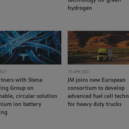
technology for green
hydrogen
2021
15 APR 2021
tners with Stena
JM joins new European
ling Group on
consortium to develop
nable, circular solution
advanced fuel cell tech
thium ion battery
for heavy duty trucks
ing