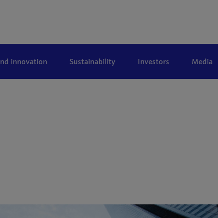
and innovation
Sustainability
Investors
Media