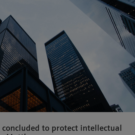
 concluded to protect intellectual