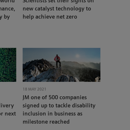
 world
Scientists set their sights on
mance,
new catalyst technology to
y by
help achieve net zero
18 MAY 2021
JM one of 500 companies
livery
signed up to tackle disability
or next
inclusion in business as
milestone reached