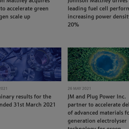
on Matthey acquires
Johnson Matthey drives
 to accelerate green
leading fuel cell perfor
gen scale up
increasing power densit
20%
2021
26 MAY 2021
inary results for the
JM and Plug Power Inc.
ended 31st March 2021
partner to accelerate de
of advanced materials f
generation electrolyser