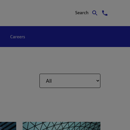
Search
Careers