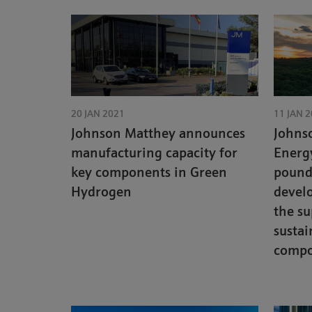
20 JAN 2021
11 JAN 
Johnson Matthey announces
Johns
manufacturing capacity for
Energy
key components in Green
pound 
Hydrogen
devel
the su
sustai
compo