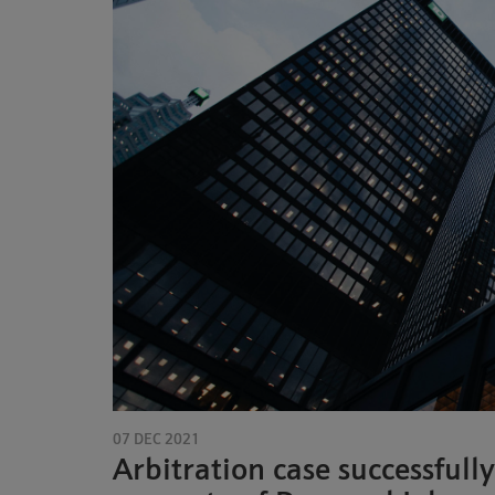
07 DEC 2021
Arbitration case successfully