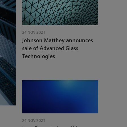
24 NOV 2021
Johnson Matthey announces
sale of Advanced Glass
Technologies
24 NOV 2021