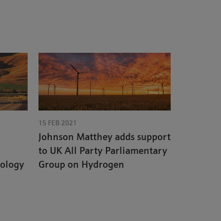
15 FEB 2021
Johnson Matthey adds support
to UK All Party Parliamentary
nology
Group on Hydrogen