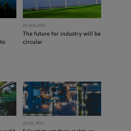
02 AUG 2021
The future for industry will be
 to
circular
22 JUL 2021