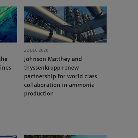
22 DEC 2020
the
Johnson Matthey and
cines
thyssenkrupp renew
partnership for world class
collaboration in ammonia
production