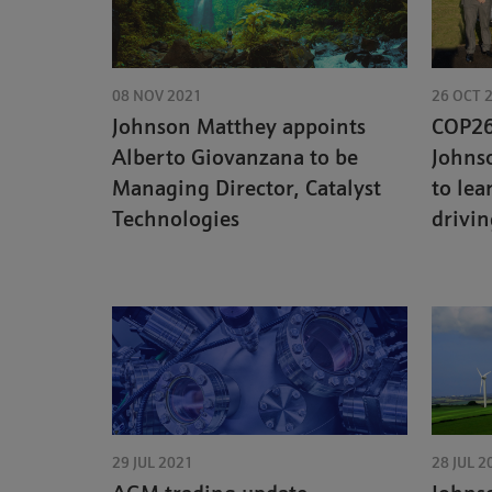
08 NOV 2021
26 OCT 
Johnson Matthey appoints
COP26 
Alberto Giovanzana to be
Johns
Managing Director, Catalyst
to lea
Technologies
drivi
29 JUL 2021
28 JUL 2