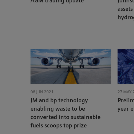
AGM trading update
Johns
assets
hydro
08 JUN 2021
27 MAY 
JM and bp technology
Prelim
enabling waste to be
year 
converted into sustainable
fuels scoops top prize