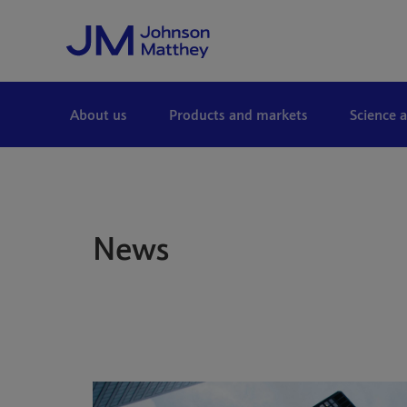
Skip to Main Content
About us
Products and markets
Science 
News