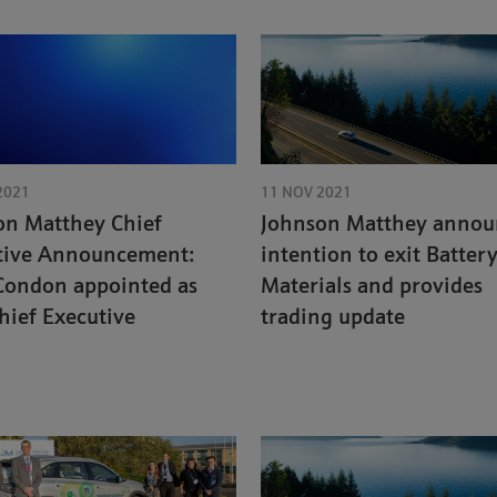
2021
11 NOV 2021
on Matthey Chief
Johnson Matthey annou
tive Announcement:
intention to exit Batter
Condon appointed as
Materials and provides
hief Executive
trading update