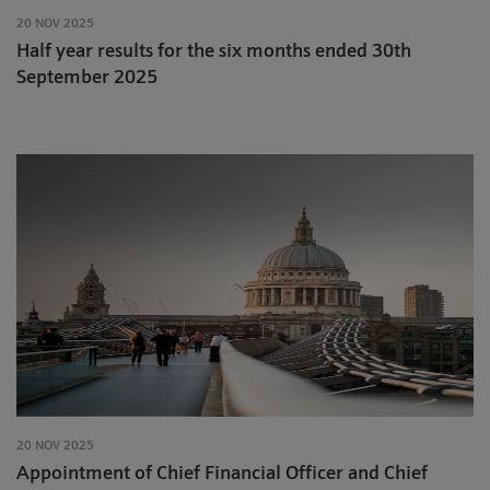
20 NOV 2025
Half year results for the six months ended 30th
September 2025
20 NOV 2025
Appointment of Chief Financial Officer and Chief