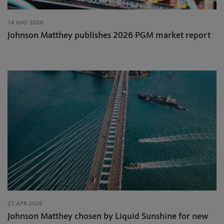
14 MAY 2026
Johnson Matthey publishes 2026 PGM market report
27 APR 2026
Johnson Matthey chosen by Liquid Sunshine for new