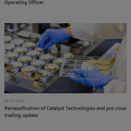
Operating Officer
09 OCT 2025
Reclassification of Catalyst Technologies and pre close
trading update