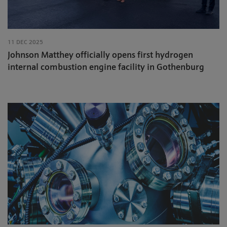
11 DEC 2025
Johnson Matthey officially opens first hydrogen
internal combustion engine facility in Gothenburg