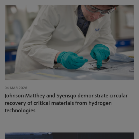
04 MAR 2026
Johnson Matthey and Syensqo demonstrate circular
recovery of critical materials from hydrogen
technologies