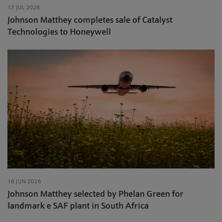
17 JUL 2026
Johnson Matthey completes sale of Catalyst
Technologies to Honeywell
16 JUN 2026
Johnson Matthey selected by Phelan Green for
landmark e SAF plant in South Africa