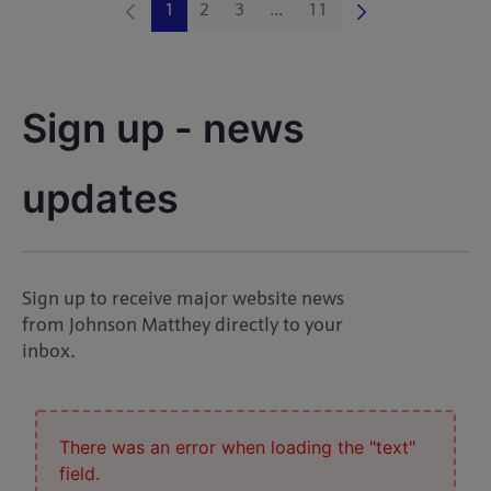
1
2
3
...
11
Page
Page
Page
Intermediate Pages Use TAB 
Page
Sign up - news 
updates
Sign up to receive major website news
from Johnson Matthey directly to your
inbox.
There was an error when loading the "text"
field.