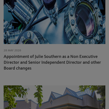
28 MAY 2026
Appointment of Julie Southern as a Non Executive
Director and Senior Independent Director and other
Board changes