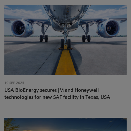
10 SEP 2025
USA BioEnergy secures JM and Honeywell
technologies for new SAF facility in Texas, USA