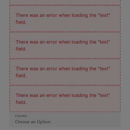
There was an error when loading the "text"
field.
There was an error when loading the "text"
field.
There was an error when loading the "text"
field.
There was an error when loading the "text"
field.
Country
Choose an Option