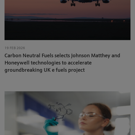
19 FEB 2026
Carbon Neutral Fuels selects Johnson Matthey and
Honeywell technologies to accelerate
groundbreaking UK e fuels project