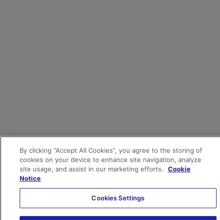
By clicking “Accept All Cookies”, you agree to the storing of
cookies on your device to enhance site navigation, analyze
site usage, and assist in our marketing efforts.
Cookie
Notice
Cookies Settings