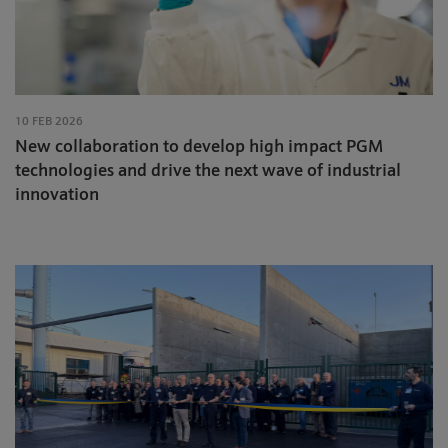
10 FEB 2026
New collaboration to develop high impact PGM
technologies and drive the next wave of industrial
innovation