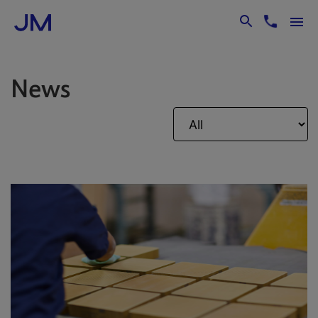
Skip to Main Content
News