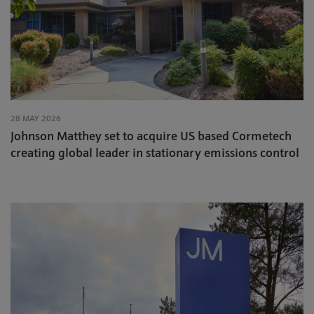
28 MAY 2026
Johnson Matthey set to acquire US based Cormetech
creating global leader in stationary emissions control