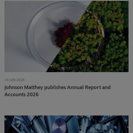
10 JUN 2026
Johnson Matthey publishes Annual Report and
Accounts 2026