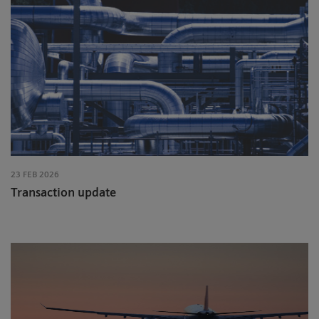
23 FEB 2026
Transaction update