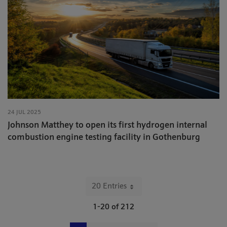
24 JUL 2025
Johnson Matthey to open its first hydrogen internal
combustion engine testing facility in Gothenburg
20 Entries
Per Page
1-20 of 212