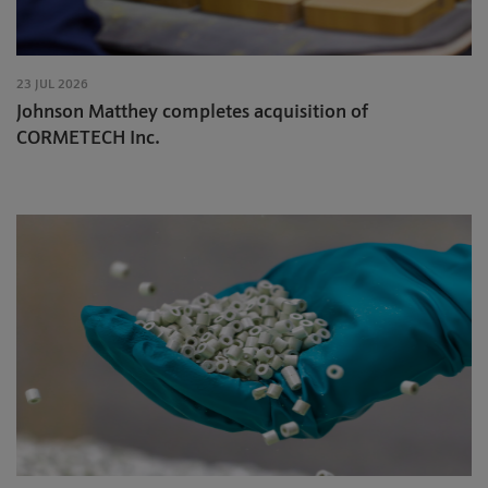
23 JUL 2026
Johnson Matthey completes acquisition of
CORMETECH Inc.