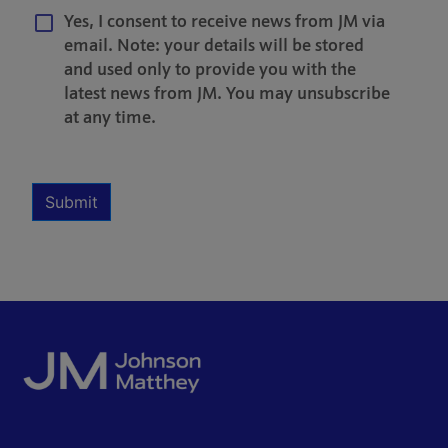
Yes, I consent to receive news from JM via
email. Note: your details will be stored
and used only to provide you with the
latest news from JM. You may unsubscribe
at any time.
Multiple Selection
Required
Submit