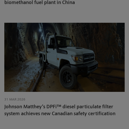
biomethanol fuel plant in China
31 MAR 2026
Johnson Matthey’s DPFi™ diesel particulate filter
system achieves new Canadian safety certification