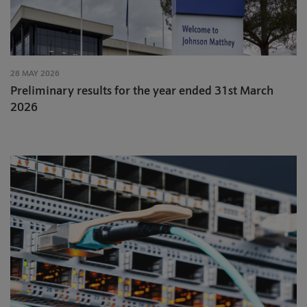
28 MAY 2026
Preliminary results for the year ended 31st March
2026