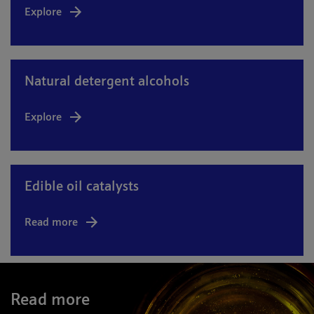
Explore
Natural detergent alcohols
Explore
Edible oil catalysts
Read more
Read more