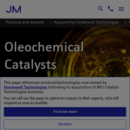
Skip to Main Content
Products and markets
Acquired by Honeywell Technologies
Oleochemical
Catalysts
This page references products/technologies now owned by
Honeywell Technologies
following its acquisition of JM’s Catalyst
Technologies business.
DOWNLOAD BROCHURE
You can still use this page to submit an enquiry to their experts, who will
respond as soon as possible.
Find out more
Dismiss