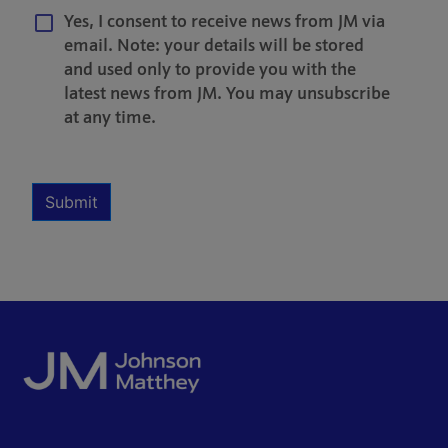
Yes, I consent to receive news from JM via
email. Note: your details will be stored
and used only to provide you with the
latest news from JM. You may unsubscribe
at any time.
Multiple Selection
Required
Submit