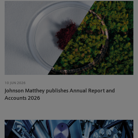
10 JUN 2026
Johnson Matthey publishes Annual Report and
Accounts 2026