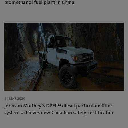
biomethanol fuel plant in China
31 MAR 2026
Johnson Matthey’s DPFi™ diesel particulate filter
system achieves new Canadian safety certification