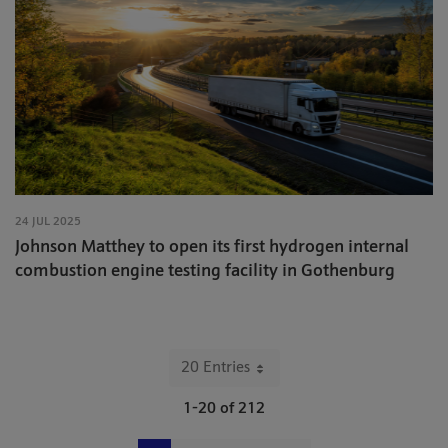
24 JUL 2025
Johnson Matthey to open its first hydrogen internal
combustion engine testing facility in Gothenburg
20 Entries
Per Page
1-20 of 212