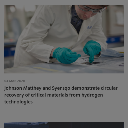
04 MAR 2026
Johnson Matthey and Syensqo demonstrate circular
recovery of critical materials from hydrogen
technologies