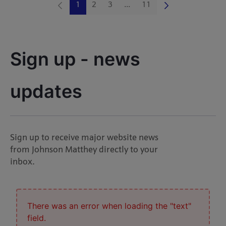
1
2
3
...
11
Page
Page
Page
Intermediate Pages Use TAB 
Page
Sign up - news 
updates
Sign up to receive major website news
from Johnson Matthey directly to your
inbox.
There was an error when loading the "text"
field.