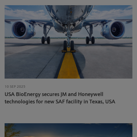
10 SEP 2025
USA BioEnergy secures JM and Honeywell
technologies for new SAF facility in Texas, USA