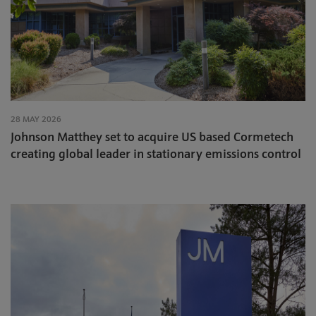
28 MAY 2026
Johnson Matthey set to acquire US based Cormetech
creating global leader in stationary emissions control