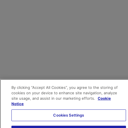
By clicking “Accept All Cookies”, you agree to the storing of
cookies on your device to enhance site navigation, analyze
site usage, and assist in our marketing efforts.
Cookie
Notice
Cookies Settings