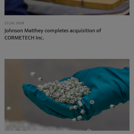
23 JUL 2026
Johnson Matthey completes acquisition of
CORMETECH Inc.