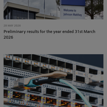
28 MAY 2026
Preliminary results for the year ended 31st March
2026