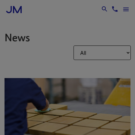
Skip to Main Content
News