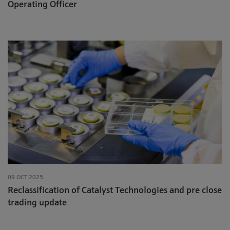
Operating Officer
09 OCT 2025
Reclassification of Catalyst Technologies and pre close
trading update