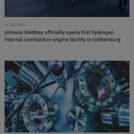
11 DEC 2025
Johnson Matthey officially opens first hydrogen
internal combustion engine facility in Gothenburg