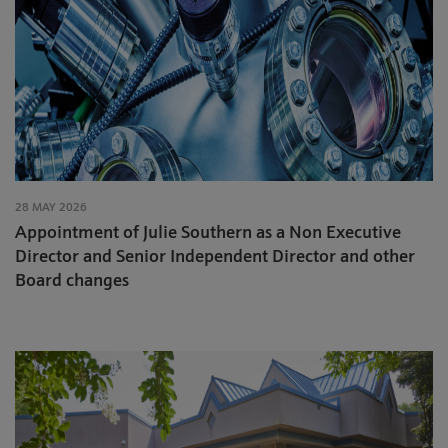
28 MAY 2026
Appointment of Julie Southern as a Non Executive
Director and Senior Independent Director and other
Board changes