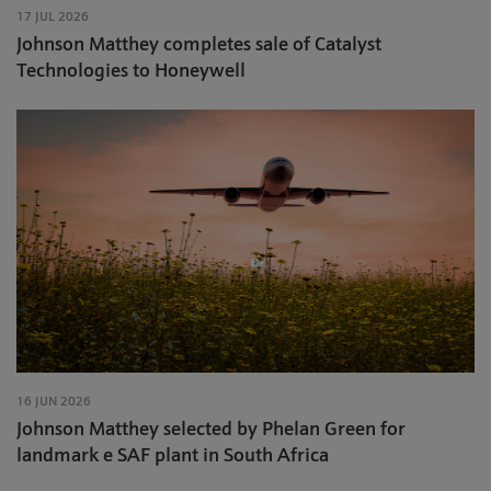
17 JUL 2026
Johnson Matthey completes sale of Catalyst
Technologies to Honeywell
16 JUN 2026
Johnson Matthey selected by Phelan Green for
landmark e SAF plant in South Africa