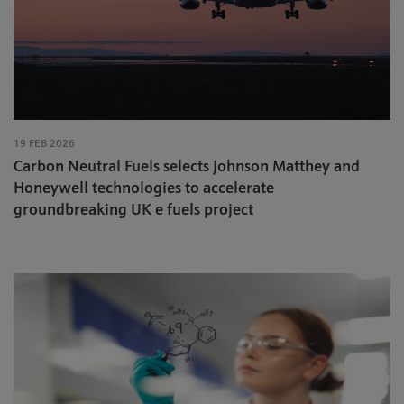
19 FEB 2026
Carbon Neutral Fuels selects Johnson Matthey and
Honeywell technologies to accelerate
groundbreaking UK e fuels project