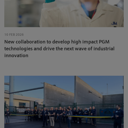
10 FEB 2026
New collaboration to develop high impact PGM
technologies and drive the next wave of industrial
innovation