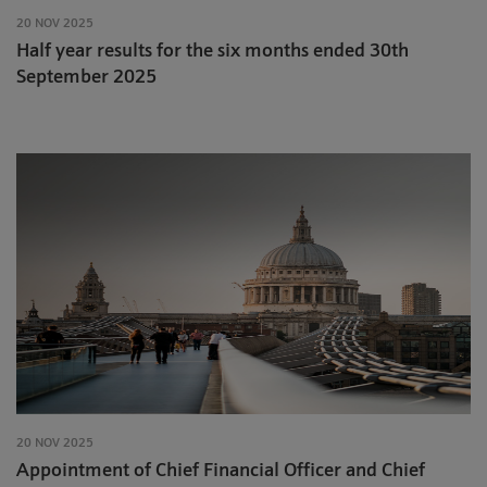
20 NOV 2025
Half year results for the six months ended 30th
September 2025
20 NOV 2025
Appointment of Chief Financial Officer and Chief