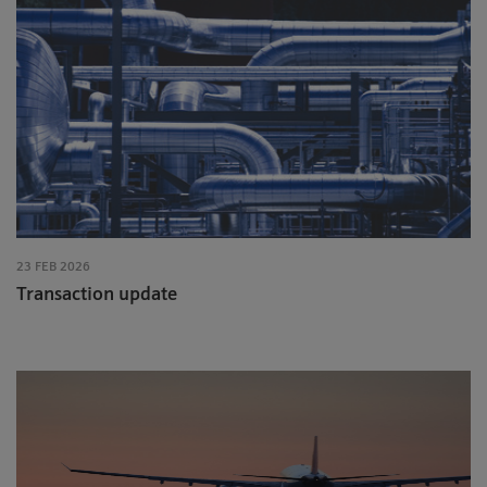
23 FEB 2026
Transaction update