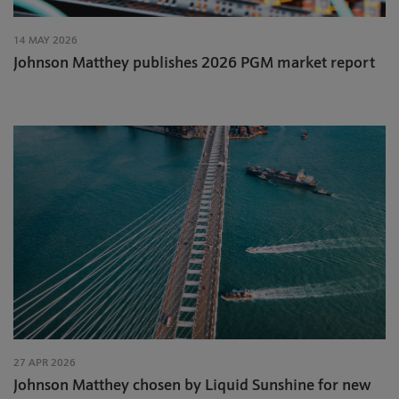
14 MAY 2026
Johnson Matthey publishes 2026 PGM market report
27 APR 2026
Johnson Matthey chosen by Liquid Sunshine for new