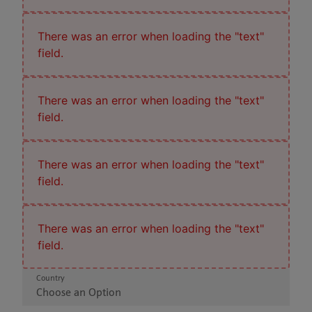
There was an error when loading the "text"
field.
There was an error when loading the "text"
field.
There was an error when loading the "text"
field.
There was an error when loading the "text"
field.
Country
Choose an Option