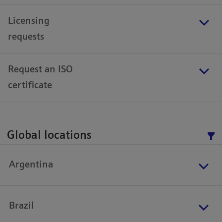
Licensing
requests
Request an ISO
certificate
Global locations
Argentina
Brazil