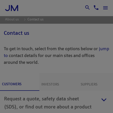
Skip to Main Content
About us
Contact us
Contact us
To get in touch, select from the options below or
jump
to
contact details for our main sites and offices
around the world.
CUSTOMERS
INVESTORS
SUPPLIERS
Request a quote, safety data sheet
(SDS), or find out more about a product