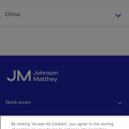
China
Quick access
Acceptable use
Policies and disclosures
Get in touch
By clicking “Accept All Cookies”, you agree to the storing
Accessibility