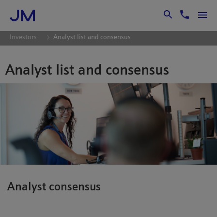
Skip to Main Content
Investors
Analyst list and consensus
Analyst list and consensus
Analyst consensus