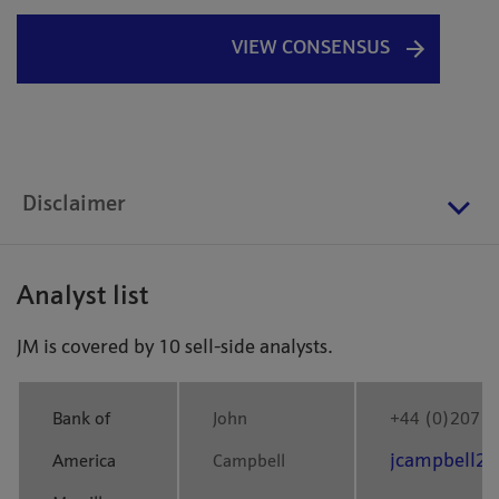
VIEW CONSENSUS
Disclaimer
Analyst list
JM is covered by 10 sell-side analysts.
Bank of
John
+44 (0)207 9
jcampbell2
America
Campbell