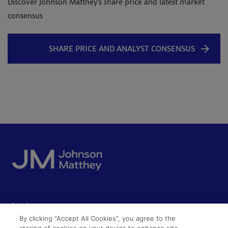
Discover Johnson Matthey's share price and latest market
consensus
SHARE PRICE AND ANALYST CONSENSUS
Quick access
By clicking “Accept All Cookies”, you agree to the
Acceptable use