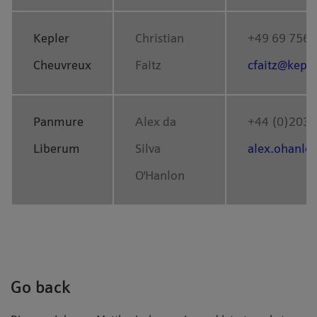
Kepler
Christian
+49 69 756
Cheuvreux
Faitz
cfaitz@kepl
Panmure
Alex da
+44 (0)203 
Liberum
Silva
alex.ohanl
O'Hanlon
Go back