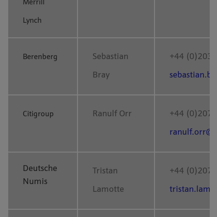
Merrill
Lynch
Sebastian
+44 (0)203 
Berenberg
Bray
sebastian.b
Ranulf Orr
+44 (0)207 
Citigroup
ranulf.orr@c
Deutsche
Tristan
+44 (0)207 
Numis
Lamotte
tristan.lam