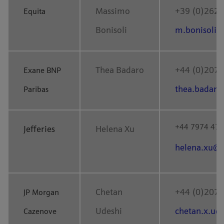
Massimo
+39 (0)262 
Equita
Bonisoli
m.bonisoli@
Thea Badaro
+44 (0)207 
Exane BNP
thea.badaro
Paribas
+44
7974 47
Jefferies
Helena Xu
helena.xu@j
Chetan
+44 (0)207 
JP Morgan
Udeshi
chetan.x.u
Cazenove