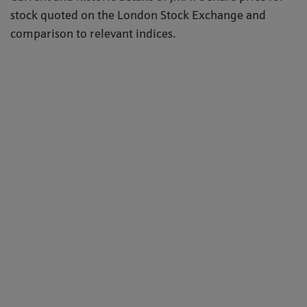
stock quoted on the London Stock Exchange and
comparison to relevant indices.