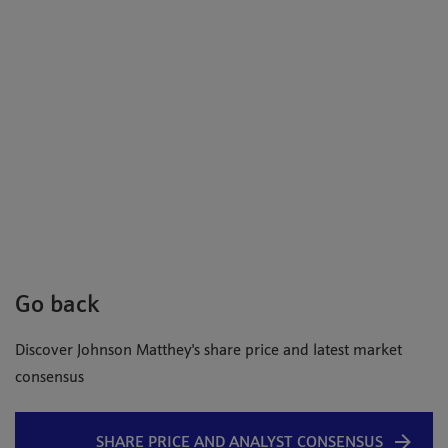
Go back
Discover Johnson Matthey's share price and latest market
consensus
SHARE PRICE AND ANALYST CONSENSUS