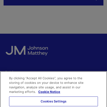
Quick access
By clicking “Accept All Cookies”, you agree to the
Acceptable use
storing of cookies on your device to enhance site
Policies and disclosures
navigation, analyze site usage, and assist in our
Get in touch
Accessibility
marketing efforts.
Cookie Notice
Quality certificates
Find a product
Cookies Settings
Cookies
Further information
Partnering with us