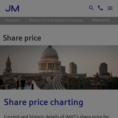
Skip to Main Content
Investors
Share price and analyst consensus
Share price
Share price
Share price charting
Current and historic details of JMAT’s share price for