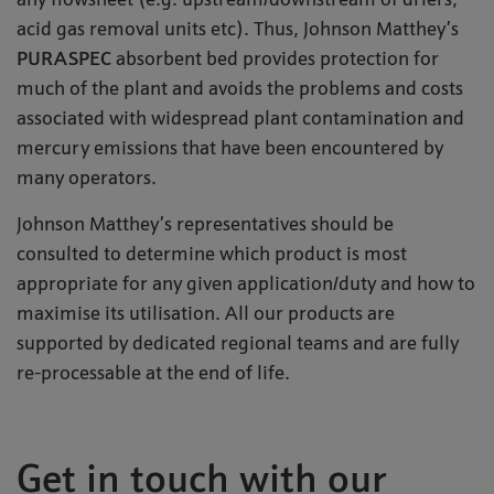
any flowsheet (e.g. upstream/downstream of driers,
acid gas removal units etc). Thus, Johnson Matthey’s
PURASPEC
absorbent bed provides protection for
much of the plant and avoids the problems and costs
associated with widespread plant contamination and
mercury emissions that have been encountered by
many operators.
Johnson Matthey’s representatives should be
consulted to determine which product is most
appropriate for any given application/duty and how to
maximise its utilisation. All our products are
supported by dedicated regional teams and are fully
re-processable at the end of life.
Get in touch with our