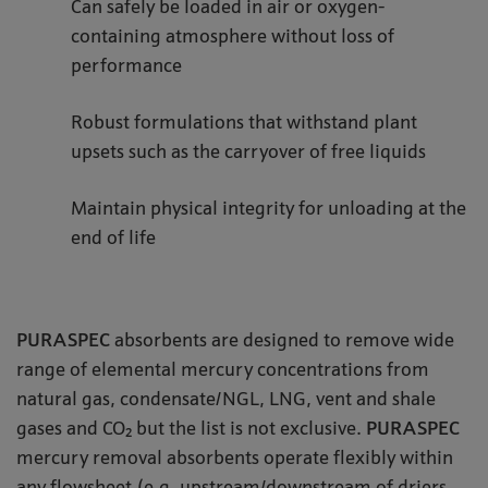
Can safely be loaded in air or oxygen-
containing atmosphere without loss of
performance
Robust formulations that withstand plant
upsets such as the carryover of free liquids
Maintain physical integrity for unloading at the
end of life
PURASPEC
absorbents are designed to remove wide
range of elemental mercury concentrations from
natural gas, condensate/NGL, LNG, vent and shale
gases and CO₂ but the list is not exclusive.
PURASPEC
mercury removal absorbents operate flexibly within