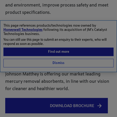
and environment, improve process safety and meet
product specifications.
The high toxicity of mercury and its ability to
This page references products/technologies now owned by
Honeywell Technologies
following its acquisition of JM’s Catalyst
accumulate in the food chain can pose very
Technologies business.
significant and long-term damage to human health
You can still use this page to submit an enquiry to their experts, who will
respond as soon as possible.
and the environment. Process equipment corrosion
Find out more
due to liquid metal embrittlement or alloying may
cause catastrophic plant loss of containment.
Dismiss
Johnson Matthey is offering our market leading
mercury removal absorbents, in line with our vision
for cleaner and healthier world.
DOWNLOAD BROCHURE