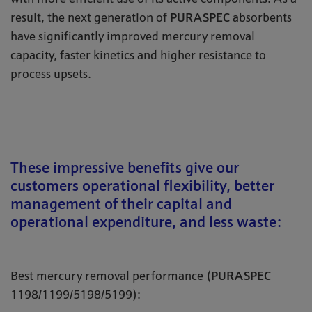
result, the next generation of
PURASPEC
absorbents
have significantly improved mercury removal
capacity, faster kinetics and higher resistance to
process upsets.
These impressive benefits give our
customers operational flexibility, better
management of their capital and
operational expenditure, and less waste:
Best mercury removal performance (
PURASPEC
1198/1199/5198/5199):