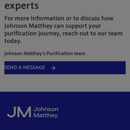
experts
For more information or to discuss how
Johnson Matthey can support your
purification journey, reach out to our team
today.
Johnson Matthey's Purification team
SEND A MESSAGE