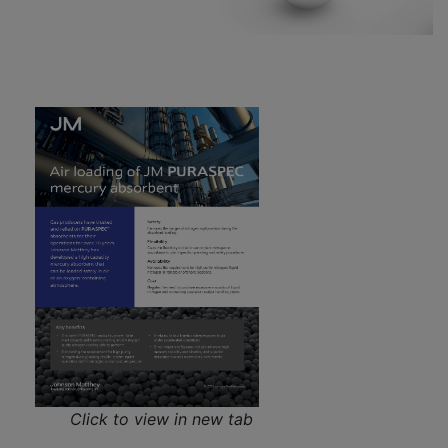
Click to view in new tab