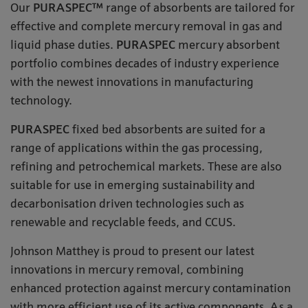
Our
PURASPEC™
range of absorbents are tailored for
effective and complete mercury removal in gas and
liquid phase duties.
PURASPEC
mercury absorbent
portfolio combines decades of industry experience
with the newest innovations in manufacturing
technology.
PURASPEC
fixed bed absorbents are suited for a
range of applications within the gas processing,
refining and petrochemical markets. These are also
suitable for use in emerging sustainability and
decarbonisation driven technologies such as
renewable and recyclable feeds, and CCUS.
Johnson Matthey is proud to present our latest
innovations in mercury removal, combining
enhanced protection against mercury contamination
with more efficient use of its active components. As a