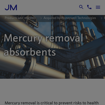
Skip to Main Content
Products and markets
Acquired by Honeywell Technologies
Mercury removal
absorbents
Mercury removal is critical to prevent risks to health