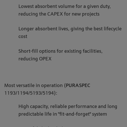
Lowest absorbent volume for a given duty,
reducing the CAPEX for new projects
Longer absorbent lives, giving the best lifecycle
cost
Short-fill options for existing facilities,
reducing OPEX
Most versatile in operation (
PURASPEC
1193/1194/5193/5194):
High capacity, reliable performance and long
predictable life in "fit-and-forget" system