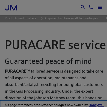
Skip to Main Content
Products and markets
Acquired by Honeywell Technologies
PURACARE service
Guaranteed peace of mind
PURACARE
™ tailored service is designed to take care
of all aspects of operation, maintenance and
absorbent/catalyst recycling for our global customers
in the Gas Processing industry. Under the expert
direction of the Johnson Matthey team, this hands-on
service enables customers to save time and manpower,
This page references products/technologies now owned by
Honeywell