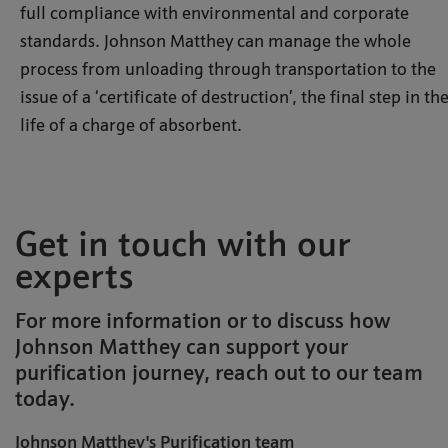
full compliance with environmental and corporate
standards. Johnson Matthey can manage the whole
process from unloading through transportation to the
issue of a ‘certificate of destruction’, the final step in th
life of a charge of absorbent.
Get in touch with our
experts
For more information or to discuss how
Johnson Matthey can support your
purification journey, reach out to our team
today.
Johnson Matthey's Purification team