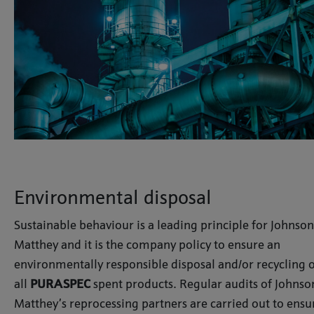
Environmental disposal
Sustainable behaviour is a leading principle for Johnson
Matthey and it is the company policy to ensure an
environmentally responsible disposal and/or recycling 
all
PURASPEC
spent products. Regular audits of Johnso
Matthey’s reprocessing partners are carried out to ensu