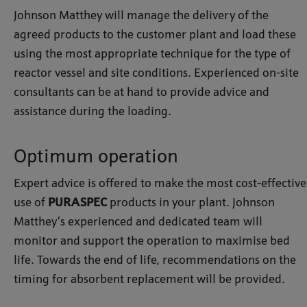
Johnson Matthey will manage the delivery of the
agreed products to the customer plant and load these
using the most appropriate technique for the type of
reactor vessel and site conditions. Experienced on-site
consultants can be at hand to provide advice and
assistance during the loading.
Optimum operation
Expert advice is offered to make the most cost-effective
use of
PURASPEC
products in your plant. Johnson
Matthey’s experienced and dedicated team will
monitor and support the operation to maximise bed
life. Towards the end of life, recommendations on the
timing for absorbent replacement will be provided.