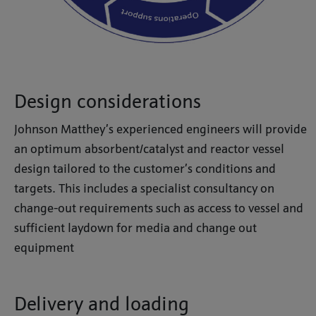
Design considerations
Johnson Matthey’s experienced engineers will provide
an optimum absorbent/catalyst and reactor vessel
design tailored to the customer’s conditions and
targets. This includes a specialist consultancy on
change-out requirements such as access to vessel and
sufficient laydown for media and change out
equipment
Delivery and loading