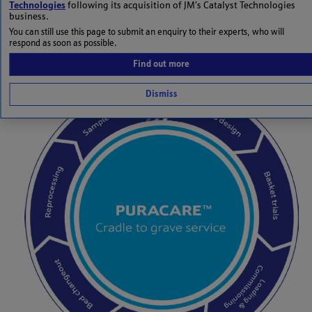
Technologies
following its acquisition of JM’s Catalyst Technologies
and also to comply with all current and anticipated
business.
environmental legislation.
You can still use this page to submit an enquiry to their experts, who will
respond as soon as possible.
Find out more
Dismiss