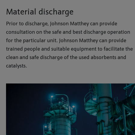
Material discharge
Prior to discharge, Johnson Matthey can provide
consultation on the safe and best discharge operation
for the particular unit. Johnson Matthey can provide
trained people and suitable equipment to facilitate the
clean and safe discharge of the used absorbents and
catalysts.